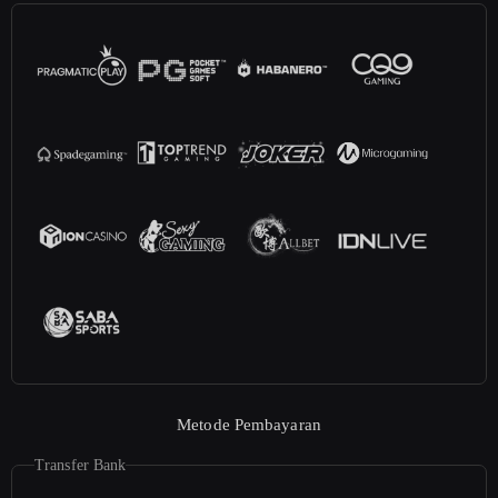
Metode Pembayaran
Transfer Bank