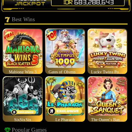
Best Wins
Mahjong Wins 3
Gates of Olympus 1000
Lucky Twins Power Clusters
SixSixSix
Le Pharaoh
The Queen's Banquet
Popular Games