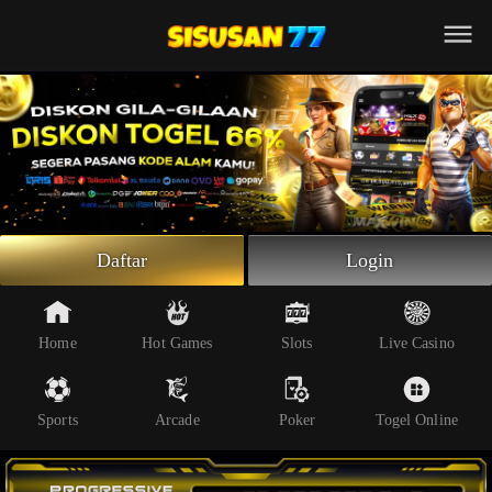
Beranda
Slot Online
Live Casino
Sportsbook
Arcade
Togel Online
Daftar
Login
Poker
Whatsapp
Home
Hot Games
Slots
Live Casino
Telegram
Sports
Arcade
Poker
Togel Online
Livechat