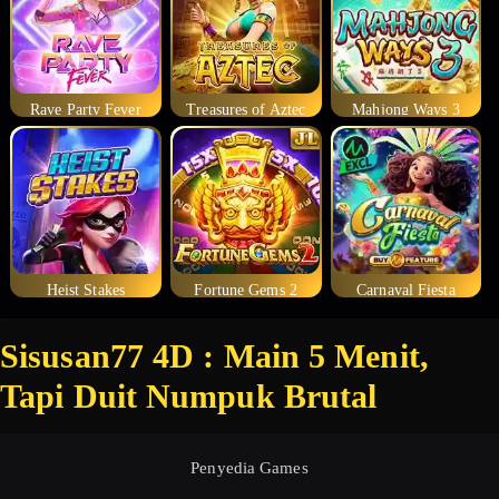
Rave Party Fever
Treasures of Aztec
Mahjong Ways 3
Heist Stakes
Fortune Gems 2
Carnaval Fiesta
Sisusan77 4D : Main 5 Menit,
Tapi Duit Numpuk Brutal
Penyedia Games