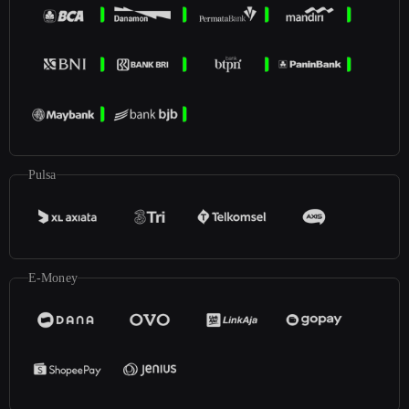
Pulsa
E-Money