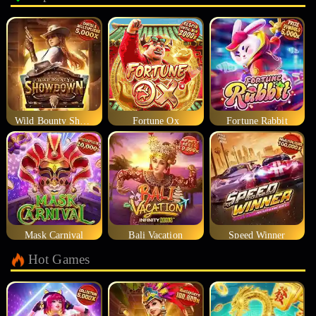
Wild Bounty Showdown
Fortune Ox
Fortune Rabbit
Mask Carnival
Bali Vacation
Speed Winner
Hot Games