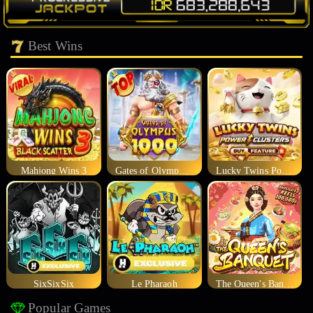
Best Wins
Mahjong Wins 3
Gates of Olympus 1000
Lucky Twins Power Clusters
SixSixSix
Le Pharaoh
The Queen's Banquet
Popular Games