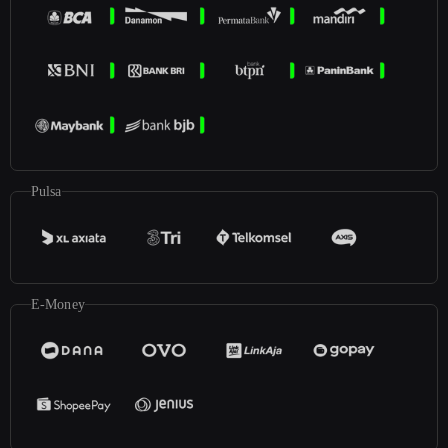
Pulsa
E-Money