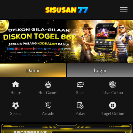
Beranda
Slot Online
Live Casino
Sportsbook
Arcade
Togel Online
Daftar
Login
Poker
Whatsapp
Home
Hot Games
Slots
Live Casino
Telegram
Sports
Arcade
Poker
Togel Online
Livechat