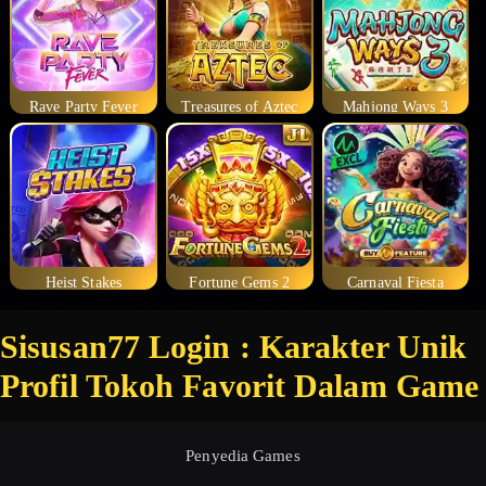
Rave Party Fever
Treasures of Aztec
Mahjong Ways 3
Heist Stakes
Fortune Gems 2
Carnaval Fiesta
Sisusan77 Login : Karakter Unik
Profil Tokoh Favorit Dalam Game
Penyedia Games