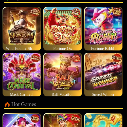
Wild Bounty Showdown
Fortune Ox
Fortune Rabbit
Mask Carnival
Bali Vacation
Speed Winner
Hot Games