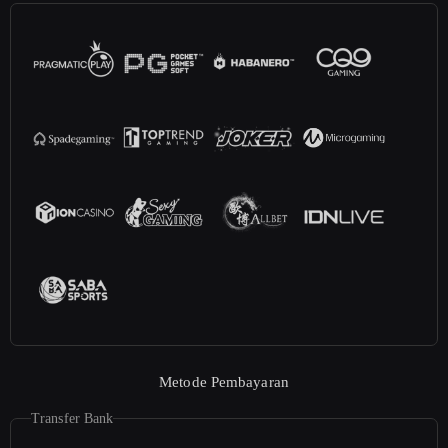
Metode Pembayaran
Transfer Bank