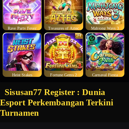
Rave Party Fever
Treasures of Aztec
Mahjong Ways 3
Heist Stakes
Fortune Gems 2
Carnaval Fiesta
Sisusan77 Register : Dunia
Esport Perkembangan Terkini
Turnamen