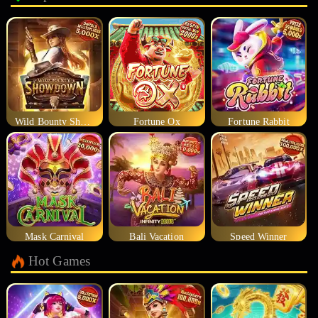
Wild Bounty Showdown
Fortune Ox
Fortune Rabbit
Mask Carnival
Bali Vacation
Speed Winner
Hot Games