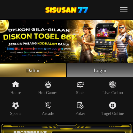
Beranda
Slot Online
Live Casino
Sportsbook
Arcade
Togel Online
Daftar
Login
Poker
Whatsapp
Home
Hot Games
Slots
Live Casino
Telegram
Sports
Arcade
Poker
Togel Online
Livechat