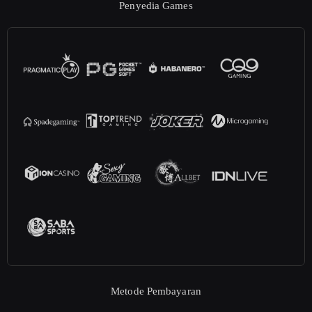
Penyedia Games
Metode Pembayaran