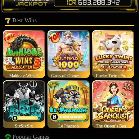
Best Wins
Mahjong Wins 3
Gates of Olympus 1000
Lucky Twins Power Clusters
SixSixSix
Le Pharaoh
The Queen's Banquet
Popular Games