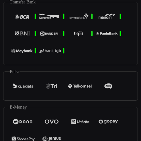
Transfer Bank
Pulsa
E-Money